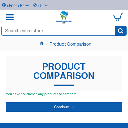
تسجيل الدخول
تسجيل
0
Product Comparison
PRODUCT
COMPARISON
You have not chosen any products to compare.
Continue