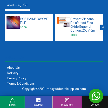
الأكثر مشاهدة
RCS RAINBOW ONE
Prevest Zinconol
FILE
Reinforced Zinc
Oxide Eugenol
$0.00
Cement 20g+10ml
$0.00
ABOUT US
About Us
Delivery
Privacy Policy
Terms & Conditions
Copyright © 2021, moayaddentalsupplies.com
facebook
instagram
Contact
Login