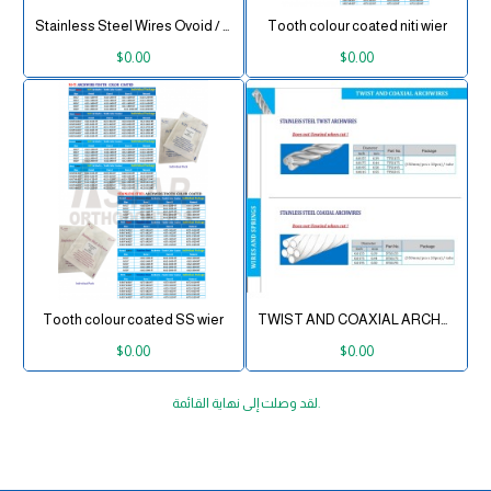
Stainless Steel Wires Ovoid / Natural
Tooth colour coated niti wier
$0.00
$0.00
Tooth colour coated SS wier
TWIST AND COAXIAL ARCHWIRES
$0.00
$0.00
لقد وصلت إلى نهاية القائمة.