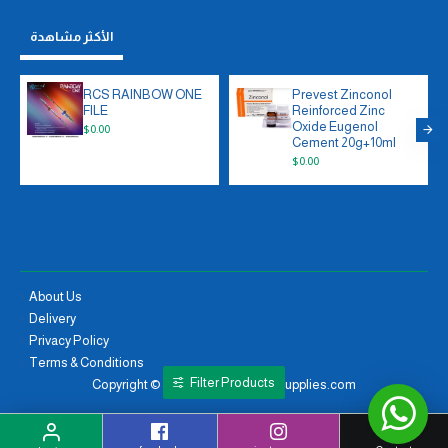
الأكثر مشاهدة
RCS RAINBOW ONE
Prevest Zinconol
FILE
Reinforced Zinc
Oxide Eugenol
$0.00
Cement 20g+10ml
$0.00
ABOUT US
About Us
Delivery
Privacy Policy
Terms & Conditions
Filter Products
Copyright © 2021, moayaddentalsupplies.com