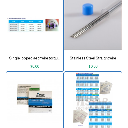
Single looped aechwire torque spring
Stainless Steel Straight wire
$0.00
$0.00