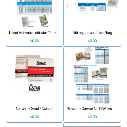
Head Activated niti wire Thermal
Niti lingual wire 1pcs/bag
$0.00
$0.00
Niti wire Ovoid / Natural
Reverse Curved Ni-Ti Wiers , Round 10 pcs/pk
$0.00
$0.00