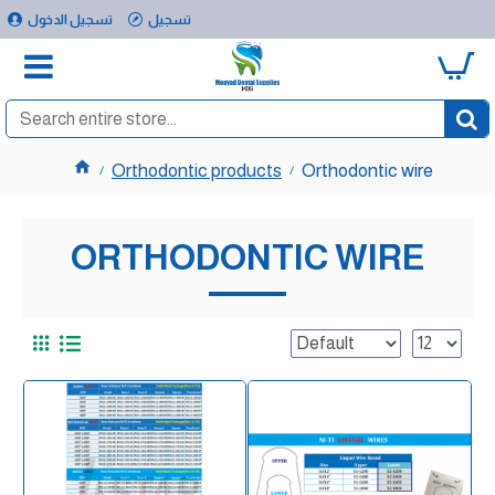
تسجيل الدخول
تسجيل
0
Orthodontic products
Orthodontic wire
ORTHODONTIC WIRE