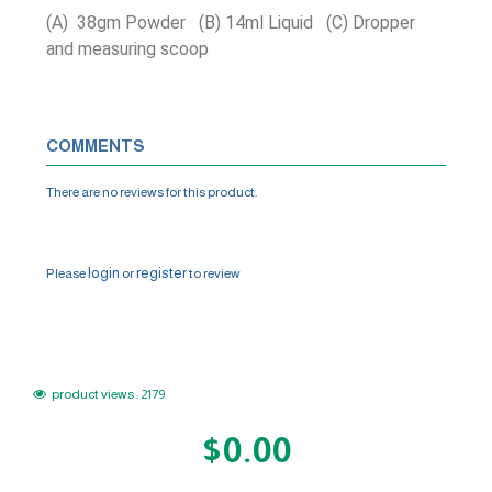
(A) 38gm Powder (B) 14ml Liquid (C) Dropper
and measuring scoop
COMMENTS
There are no reviews for this product.
WRITE A REVIEW
login
register
Please
or
to review
product views : 2179
$0.00