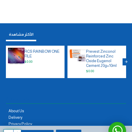
الأكثر مشاهدة
RCS RAINBOW ONE
Prevest Zinconol
FILE
Reinforced Zinc
Oxide Eugenol
$0.00
Cement 20g+10ml
$0.00
ABOUT US
About Us
Delivery
Privacy Policy
Terms & Conditions