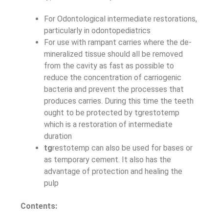
For Odontological intermediate restorations,
particularly in odontopediatrics
For use with rampant carries where the de-
mineralized tissue should all be removed
from the cavity as fast as possible to
reduce the concentration of carriogenic
bacteria and prevent the processes that
produces carries. During this time the teeth
ought to be protected by tgrestotemp
which is a restoration of intermediate
duration
tg
restotemp can also be used for bases or
as temporary cement. It also has the
advantage of protection and healing the
pulp
Contents: