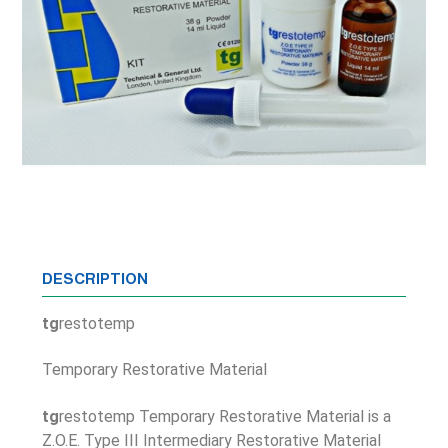
DESCRIPTION
tg
restotemp
Temporary Restorative Material
tg
restotemp Temporary Restorative Material is a
Z.O.E. Type III Intermediary Restorative Material