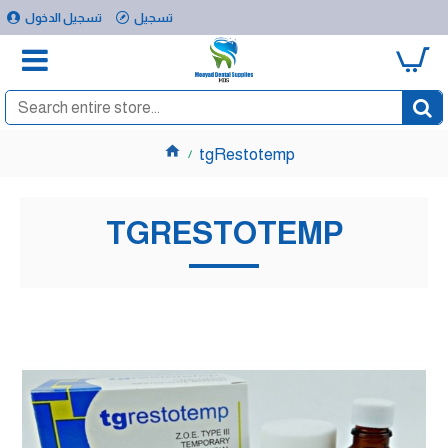
تسجيل الدخول
تسجيل
0
tgRestotemp
TGRESTOTEMP