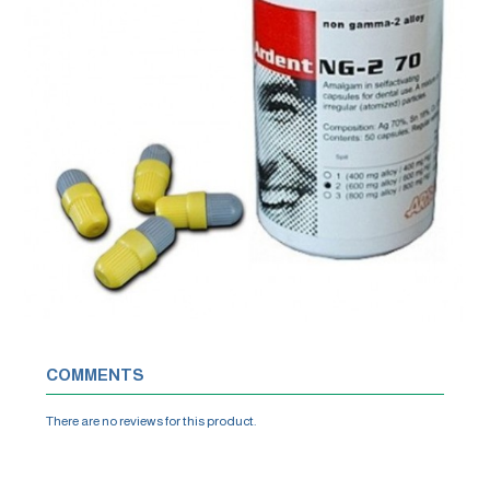
COMMENTS
There are no reviews for this product.
WRITE A REVIEW