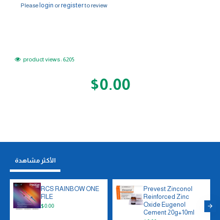
login
register
Please
or
to review
product views : 6205
$0.00
الأكثر مشاهدة
RCS RAINBOW ONE
Prevest Zinconol
FILE
Reinforced Zinc
Oxide Eugenol
$0.00
Cement 20g+10ml