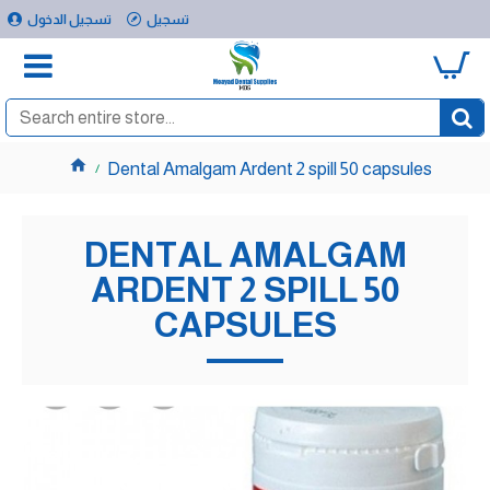
تسجيل الدخول
تسجيل
0
Dental Amalgam Ardent 2 spill 50 capsules
DENTAL AMALGAM
ARDENT 2 SPILL 50
CAPSULES