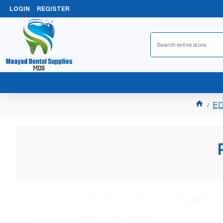
LOGIN
REGISTER
ED