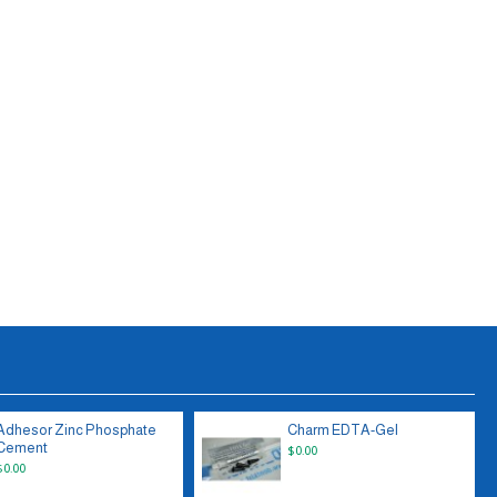
Adhesor Zinc Phosphate
Charm EDTA-Gel
Cement
$0.00
$0.00