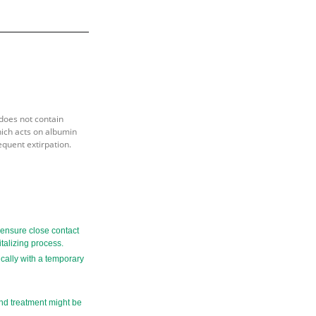
does not contain
hich acts on albumin
equent extirpation.
o ensure close contact
italizing process.
ically with a temporary
ond treatment might be