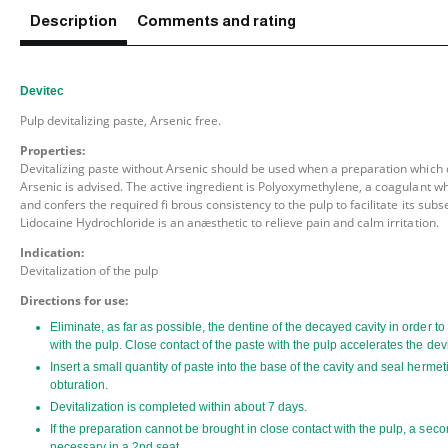
Description
Comments and rating
Devitec
Pulp devitalizing paste, Arsenic free.
Properties:
Devitalizing paste without Arsenic should be used when a preparation which 
Arsenic is advised. The active ingredient is Polyoxymethylene, a coagulant w
and confers the required fi brous consistency to the pulp to facilitate its subs
Lidocaine Hydrochloride is an anæsthetic to relieve pain and calm irritation.
Indication:
Devitalization of the pulp
Directions for use:
Eliminate, as far as possible, the dentine of the decayed cavity in order t
with the pulp. Close contact of the paste with the pulp accelerates the dev
Insert a small quantity of paste into the base of the cavity and seal hermet
obturation.
Devitalization is completed within about 7 days.
If the preparation cannot be brought in close contact with the pulp, a sec
necessary in a 2nd seat.