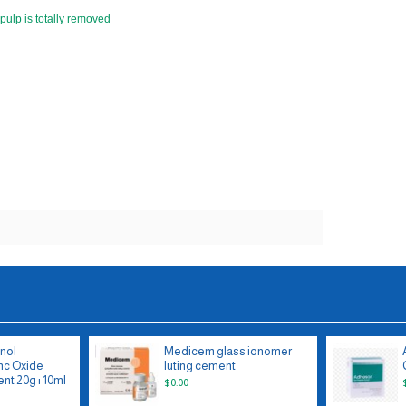
 pulp is totally removed
nol
Medicem glass ionomer
nc Oxide
luting cement
nt 20g+10ml
$0.00