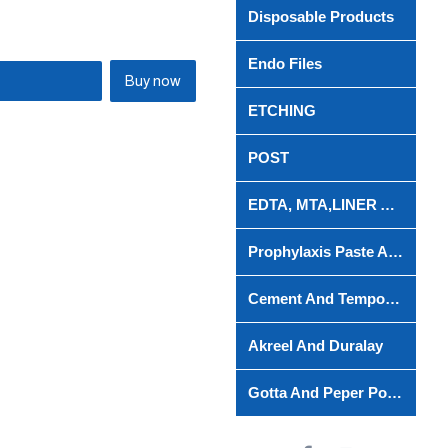
Disposable Products
Endo Files
Buy now
ETCHING
POST
EDTA, MTA,LINER AND ROOT CANAL
Prophylaxis Paste And Powder
Cement And Temporary Filing Material
Akreel And Duralay
Gotta And Peper Points