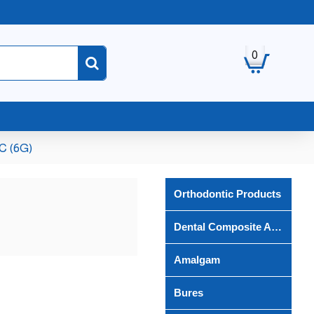
0
C (6G)
Orthodontic Products
Dental Composite And Bond
Amalgam
Bures