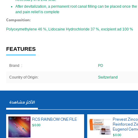
After devitalization, a permanent root canal filling can be placed once the
and pain relief is complete
Composition:
Polyoxymethylene 46 %, Lidocaine Hydrochloride 37 %, excipient ad 100 %
FEATURES
Brand
:
PD
Country of Origin:
Switzerland
الأكثر مشاهدة
RCS RAINBOW ONE FILE
Prevest Zinco
Reinforced Zi
$0.00
Eugenol Ceme
$0.00