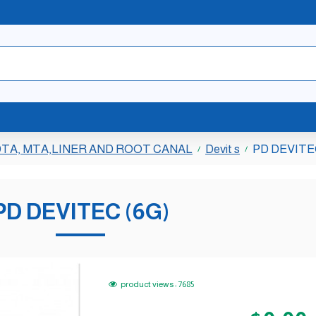
TA, MTA,LINER AND ROOT CANAL
Devit s
PD DEVITE
PD DEVITEC (6G)
product views : 7685