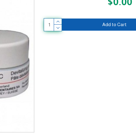
$0.00
Add to Cart