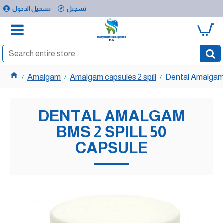
تسجيل الدخول
تسجيل
0
Amalgam
Amalgam capsules 2 spill
Dental Amalgam 
DENTAL AMALGAM
BMS 2 SPILL 50
CAPSULE