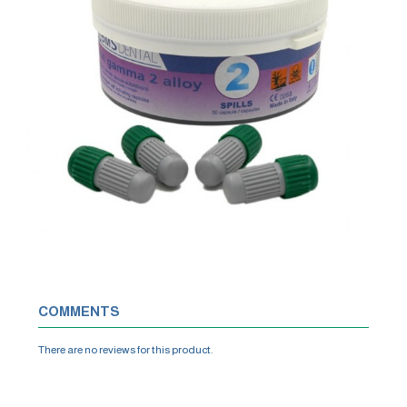
COMMENTS
There are no reviews for this product.
WRITE A REVIEW