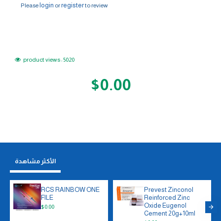
login
register
Please
or
to review
product views : 5020
$0.00
الأكثر مشاهدة
RCS RAINBOW ONE
Prevest Zinconol
FILE
Reinforced Zinc
Oxide Eugenol
$0.00
Cement 20g+10ml