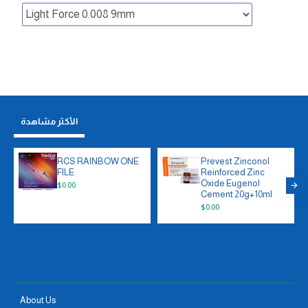
الأكثر مشاهدة
RCS RAINBOW ONE
Prevest Zinconol
FILE
Reinforced Zinc
Oxide Eugenol
$0.00
Cement 20g+10ml
$0.00
ABOUT US
About Us