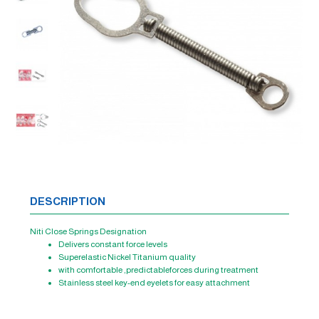
DESCRIPTION
Niti Close Springs Designation
Delivers constant force levels
Superelastic Nickel Titanium quality
with comfortable ,predictableforces during treatment
Stainless steel key-end eyelets for easy attachment