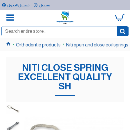
تسجيل الدخول
تسجيل
0
Orthodontic products
Niti open and close coil springs
NITI CLOSE SPRING
EXCELLENT QUALITY
SH