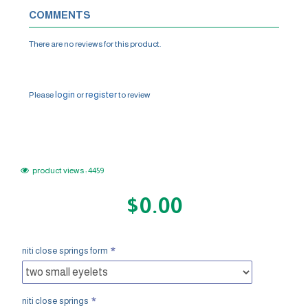
COMMENTS
There are no reviews for this product.
WRITE A REVIEW
login
register
Please
or
to review
product views : 4459
$0.00
niti close springs form
niti close springs